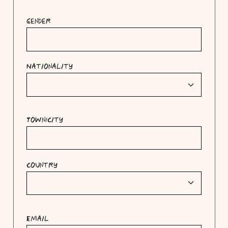
Gender
Nationality
Town/City
Country
Email