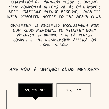
generation of high-end resorts, JNcQUOI
Club Comporta offers villas on Europe’s
best coastline nature reserve, complete
with dedicated access to the Beach Club.
Ownership is reserved exclusively for
our club members. To register your
interest in owning a villa, please
complete the membership application
form below.
Are you a JNcQUOI Club Member?
No, not yet
Yes, I am