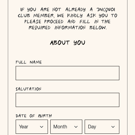
If you are not already a JNcQUOI
Club member, we kindly ask you to
please proceed and fill in the
required information below.
About you
Full Name
Salutation
Date of Birth