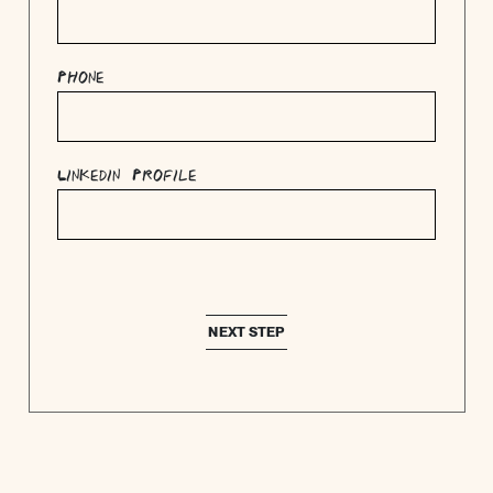
Phone
Linkedin Profile
NEXT STEP