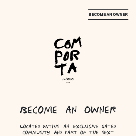
BECOME AN OWNER
Become an Owner
Located within an exclusive gated
community and part of the next