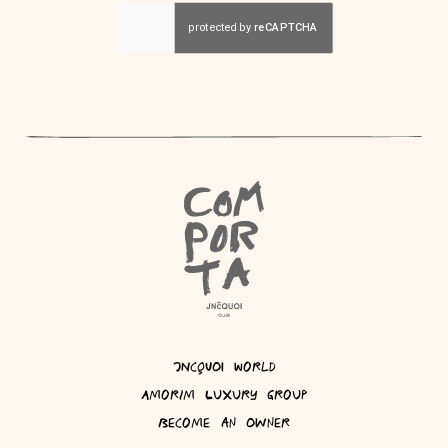
JNcQUOI World
Amorim Luxury Group
Become an Owner